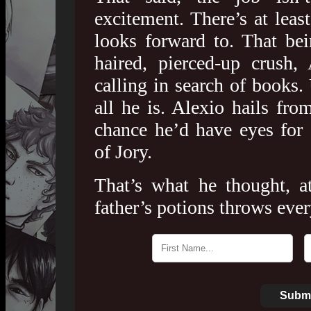
excitement. There’s at leas
looks forward to. That bei
haired, pierced-up crush
calling in search of books. 
all he is. Alexio hails from
chance he’d have eyes for
of Jory.
That’s what he thought, at
father’s potions throws eve
Submi