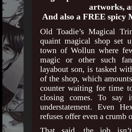
artworks, 
And also a FREE spicy 
Old Toadie’s Magical Trin
quaint magical shop set 
town of Wollun where few 
magic or other such fan
layabout son, is tasked wit
of the shop, which amounts 
counter waiting for time t
closing comes. To say 
understatement. Even Hex
refuses offer even a crumb o
That said, the job isn’