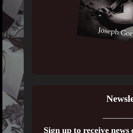
Newsle
_______
Sign up to receive news