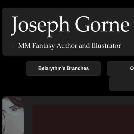
Belarythm's Branches
O